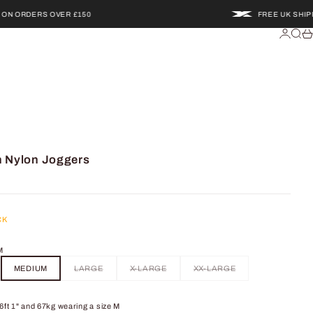
RDERS OVER £150
FREE UK SHIPPING 
Login
Searc
Ca
h Nylon Joggers
CK
M
MEDIUM
LARGE
X-LARGE
XX-LARGE
6ft 1" and 67kg wearing a size M