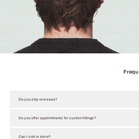
Frequ
Do you ship overseas?
Do you offer appointments for custom fittings?
Can I visit in store?