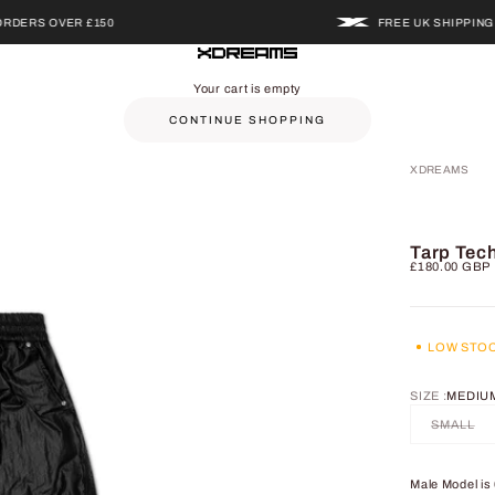
S OVER £150
FREE UK SHIPPING ON O
XDREAMS
Your cart is empty
CONTINUE SHOPPING
XDREAMS
Tarp Tec
Sale price
£180.00 GBP
LOW STO
SIZE :
MEDIU
SMALL
Male Model is 