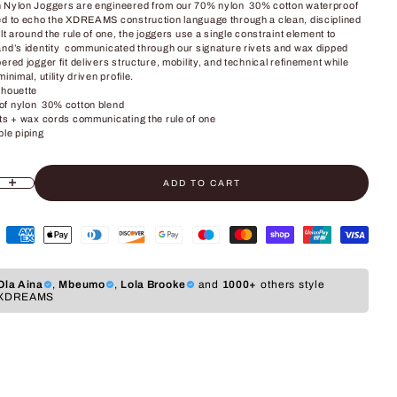
 Nylon Joggers are engineered from our 70% nylon 30% cotton waterproof
ed to echo the XDREAMS construction language through a clean, disciplined
ilt around the rule of one, the joggers use a single constraint element to
and’s identity communicated through our signature rivets and wax dipped
ered jogger fit delivers structure, mobility, and technical refinement while
inimal, utility driven profile.
lhouette
f nylon 30% cotton blend
ets + wax cords communicating the rule of one
ble piping
ADD TO CART
ity
crease quantity
Ola Aina
,
Mbeumo
,
Lola Brooke
and
1000+
others style
XDREAMS