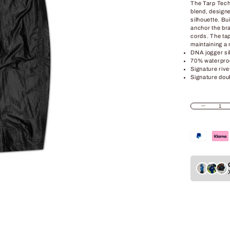
The Tarp Tech
blend, design
silhouette. Bu
anchor the br
cords. The tap
maintaining a m
DNA jogger si
70% waterproo
Signature riv
Signature dou
Decrease quant
In