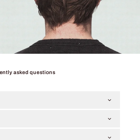
ently asked questions