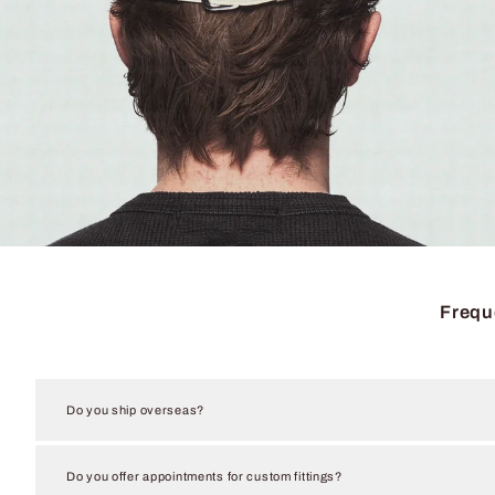
Frequ
Do you ship overseas?
Do you offer appointments for custom fittings?