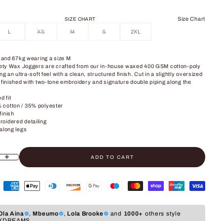
Size Chart
SIZE CHART
L
XS
M
S
2XL
" and 67kg wearing a size M
afety Wax Joggers are crafted from our in-house waxed 400 GSM cotton-poly
ng an ultra-soft feel with a clean, structured finish. Cut in a slightly oversized
 finished with two-tone embroidery and signature double piping along the
d fit
cotton / 35% polyester
finish
oidered detailing
along legs
ADD TO CART
ity
crease quantity
Ola Aina
,
Mbeumo
,
Lola Brooke
and
1000+
others style
XDREAMS