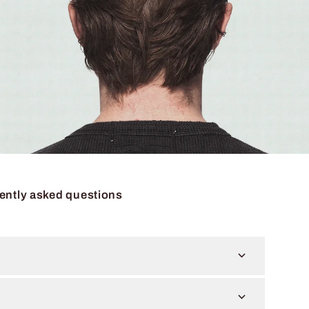
ently asked questions