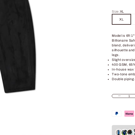
Size:
XL
XL
Model is 6ft 1
Billionaire S
blend, deliveri
silhouette and
legs.
Slight oversize
400 GSM, 65% 
In-house wax 
Two-tone embr
Double piping 
Decrease quant
In