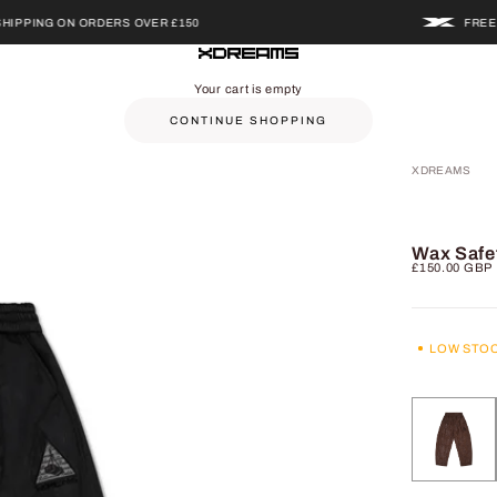
NG ON ORDERS OVER £150
FREE UK SH
XDREAMS
Your cart is empty
CONTINUE SHOPPING
XDREAMS
Wax Safe
Sale price
£150.00 GBP
LOW STO