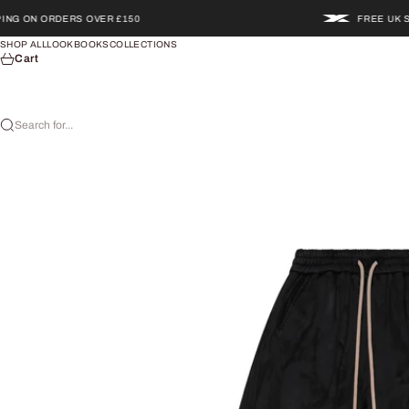
Skip to content
N ORDERS OVER £150
FREE UK SHIPPI
SHOP ALL
LOOKBOOKS
COLLECTIONS
Cart
Search for...