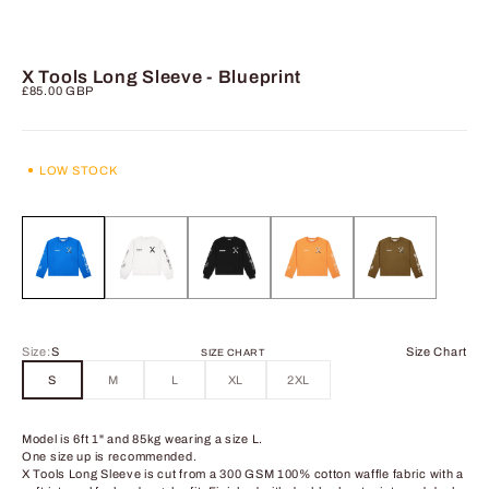
X Tools Long Sleeve - Blueprint
Sale price
£85.00 GBP
LOW STOCK
Size:
S
Size Chart
SIZE CHART
S
M
L
XL
2XL
Model is 6ft 1" and 85kg wearing a size L.
One size up is recommended.
X Tools Long Sleeve is cut from a 300 GSM 100% cotton waffle fabric with a