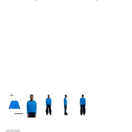
ZOOM
XDREAMS