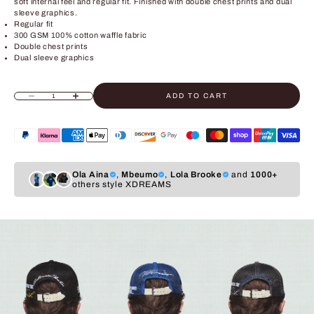
soft internal feel and regular fit. Finished with double chest prints and dual
sleeve graphics.
Regular fit
300 GSM 100% cotton waffle fabric
Double chest prints
Dual sleeve graphics
ADD TO CART
Decrease quantity
Increase quantity
Ola Aina
,
Mbeumo
,
Lola Brooke
and
1000+
others style XDREAMS