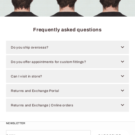
Frequently asked questions
Do you ship overseas?
Do you offer appointments for custom fittings?
Can I visit in store?
Returns and Exchange Portal
Returns and Exchange | Online orders
NEWSLETTER